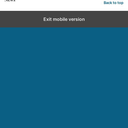
Back to top
Exit mobile version