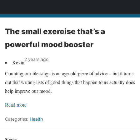
News
The small exercise that’s a
powerful mood booster
2 years ago
Kevin
Counting our blessings is an age-old piece of advice – but it turns
out that writing lists of good things that happen to us actually does
help improve our mood.
Read more
Categories:
Health
News