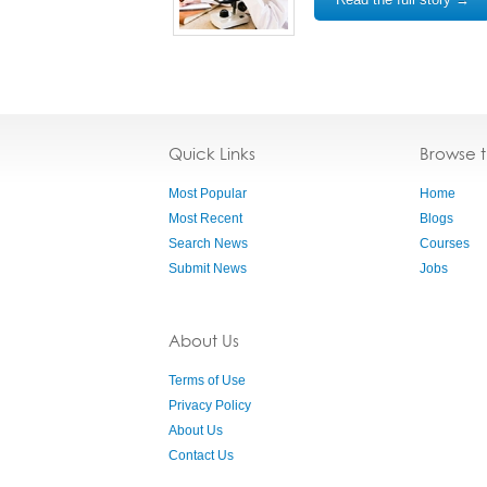
Quick Links
Browse 
Most Popular
Home
Most Recent
Blogs
Search News
Courses
Submit News
Jobs
About Us
Terms of Use
Privacy Policy
About Us
Contact Us