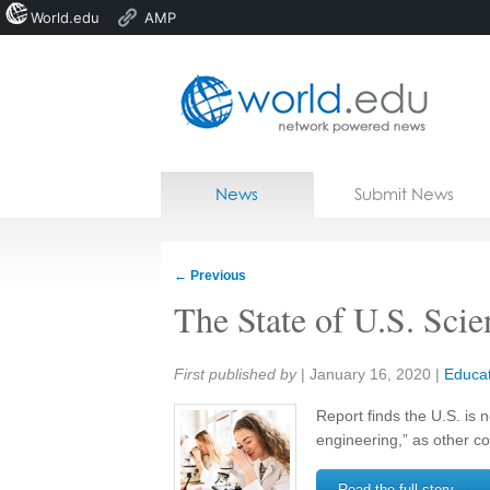
World.edu
AMP
Home
Skip to content
News
Submit News
Blogs
Courses
←
Previous
Jobs
The State of U.S. Sci
Share:
First published by
|
January 16, 2020
|
Educat
Report finds the U.S. is 
engineering,” as other co
Read the full story →