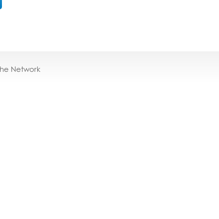
the Network