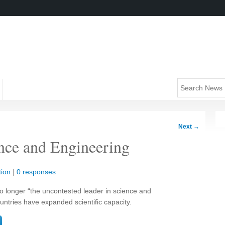
Next
→
ence and Engineering
ion
|
0 responses
no longer “the uncontested leader in science and
untries have expanded scientific capacity.