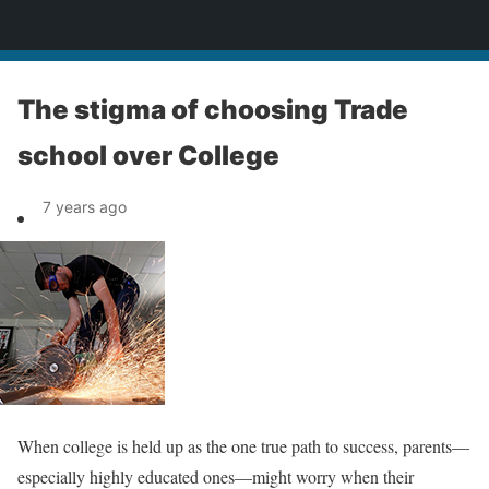
News
The stigma of choosing Trade
school over College
7 years ago
When college is held up as the one true path to success, parents—
especially highly educated ones—might worry when their