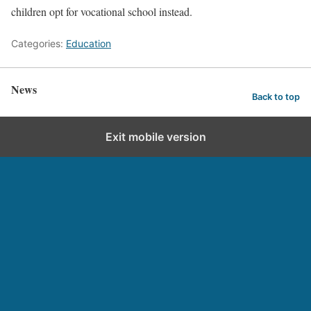
children opt for vocational school instead.
Categories:
Education
News
Back to top
Exit mobile version