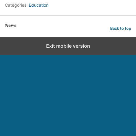
Categories:
Education
News
Back to top
Exit mobile version