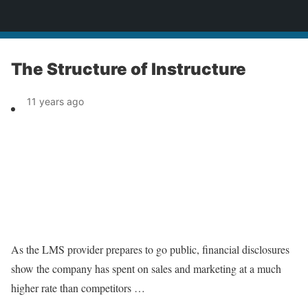
News
The Structure of Instructure
11 years ago
As the LMS provider prepares to go public, financial disclosures
show the company has spent on sales and marketing at a much
higher rate than competitors …