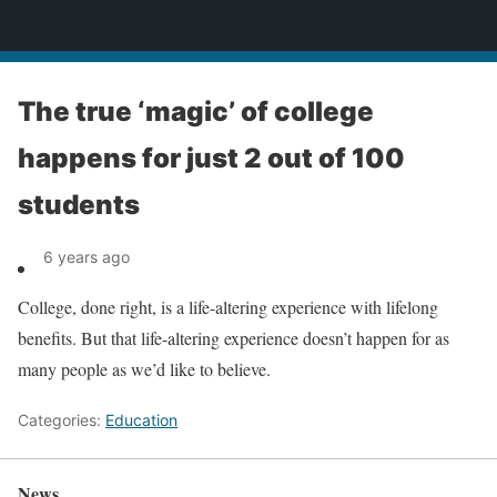
News
The true ‘magic’ of college
happens for just 2 out of 100
students
6 years ago
College, done right, is a life-altering experience with lifelong
benefits. But that life-altering experience doesn’t happen for as
many people as we’d like to believe.
Categories:
Education
News