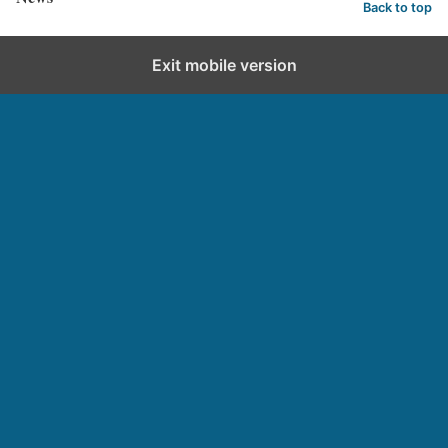
Back to top
Exit mobile version