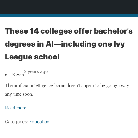
News
These 14 colleges offer bachelor’s
degrees in AI—including one Ivy
League school
2 years ago
Kevin
The artificial intelligence boom doesn’t appear to be going away
any time soon.
Read more
Categories:
Education