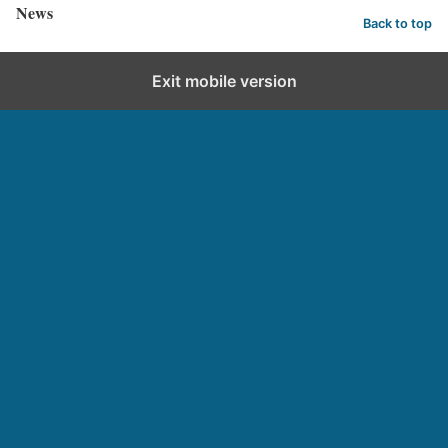
News
Back to top
Exit mobile version