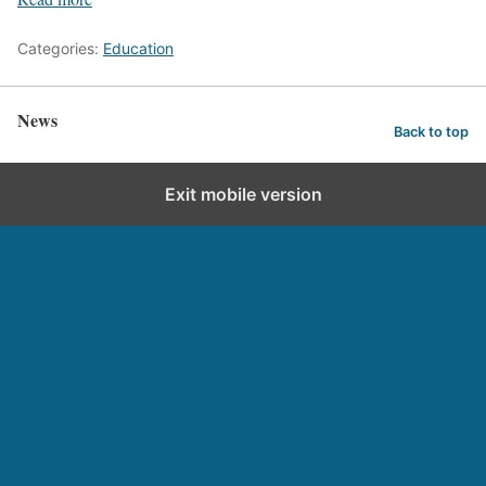
Categories:
Education
News
Back to top
Exit mobile version