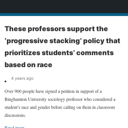
News
These professors support the
‘progressive stacking’ policy that
prioritizes students’ comments
based on race
4 years ago
Over 900 people have signed a petition in support of a
Binghamton University sociology professor who considered a
student’s race and gender before calling on them in classroom
discussions.
Read more