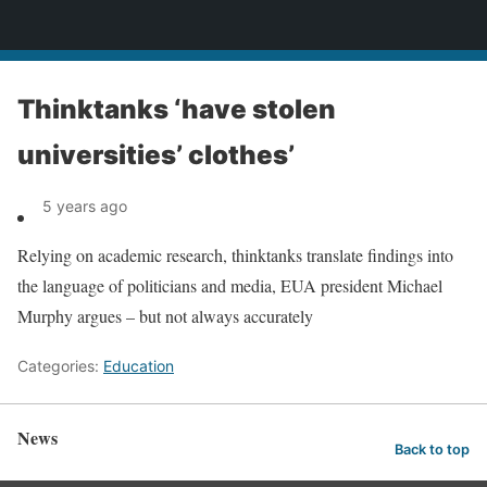
News
Thinktanks ‘have stolen
universities’ clothes’
5 years ago
Relying on academic research, thinktanks translate findings into
the language of politicians and media, EUA president Michael
Murphy argues – but not always accurately
Categories:
Education
News
Back to top