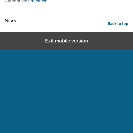
Categories:
Education
News
Back to top
Exit mobile version