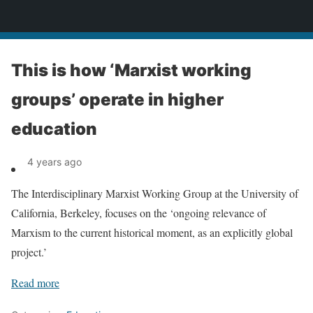
News
This is how ‘Marxist working
groups’ operate in higher
education
4 years ago
The Interdisciplinary Marxist Working Group at the University of
California, Berkeley, focuses on the ‘ongoing relevance of
Marxism to the current historical moment, as an explicitly global
project.’
Read more