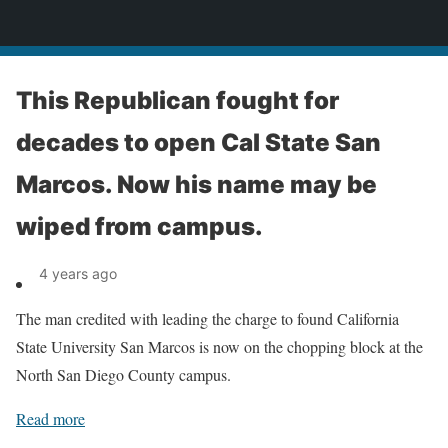
News
This Republican fought for
decades to open Cal State San
Marcos. Now his name may be
wiped from campus.
4 years ago
The man credited with leading the charge to found California
State University San Marcos is now on the chopping block at the
North San Diego County campus.
Read more