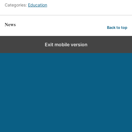
Categories:
Education
News
Back to top
Exit mobile version