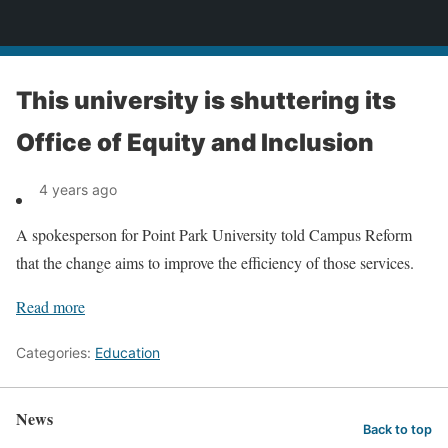
News
This university is shuttering its
Office of Equity and Inclusion
4 years ago
A spokesperson for Point Park University told Campus Reform
that the change aims to improve the efficiency of those services.
Read more
Categories:
Education
News
Back to top