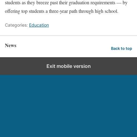
students as they breeze past their graduation requirements — by
offering top students a three-year path through high school.
Categories:
Education
News
Back to top
Exit mobile version