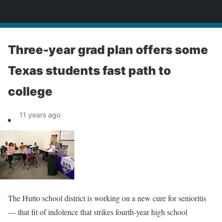
News
Three-year grad plan offers some
Texas students fast path to
college
11 years ago
The Hutto school district is working on a new cure for senioritis
— that fit of indolence that strikes fourth-year high school