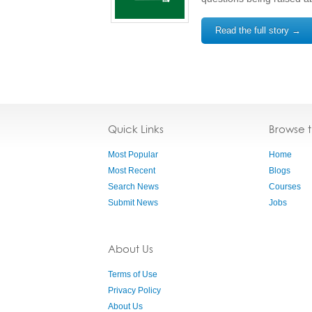
Read the full story →
Quick Links
Browse 
Most Popular
Home
Most Recent
Blogs
Search News
Courses
Submit News
Jobs
About Us
Terms of Use
Privacy Policy
About Us