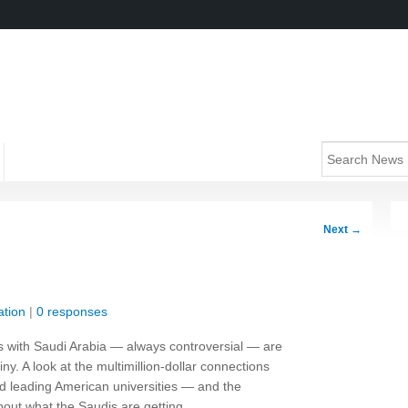
Next
→
tion
|
0 responses
es with Saudi Arabia — always controversial — are
y. A look at the multimillion-dollar connections
 leading American universities — and the
bout what the Saudis are getting.