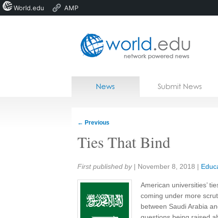
World.edu
AMP
Home
Skip to content
News
Submit News
Blogs
Courses
←
Previous
Jobs
Ties That Bind
Share:
First published by
|
November 8, 2018
|
Educa
American universities’ ti
coming under more scrutin
between Saudi Arabia and
questions being raised a