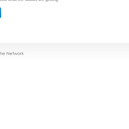
the Network