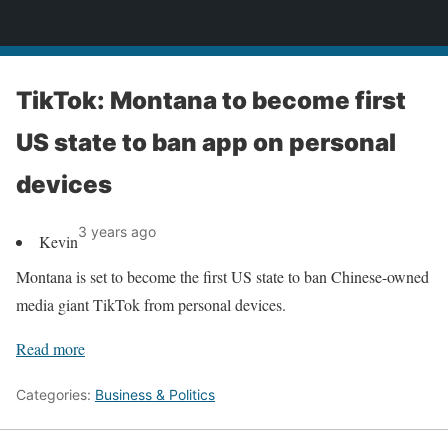
News
TikTok: Montana to become first
US state to ban app on personal
devices
3 years ago
Kevin
Montana is set to become the first US state to ban Chinese-owned
media giant TikTok from personal devices.
Read more
Categories:
Business & Politics