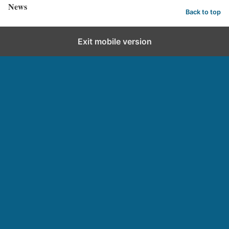
News
Back to top
Exit mobile version