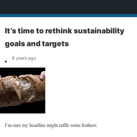
News
It’s time to rethink sustainability
goals and targets
8 years ago
I’m sure my headline might ruffle some feathers.