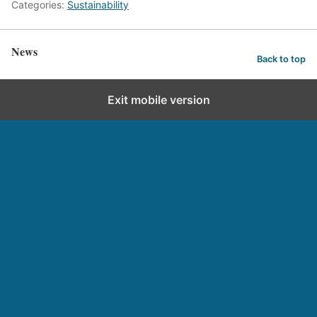
Categories:
Sustainability
News
Back to top
Exit mobile version