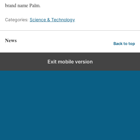
brand name Palm.
Categories:
Science & Technology
News
Back to top
Exit mobile version