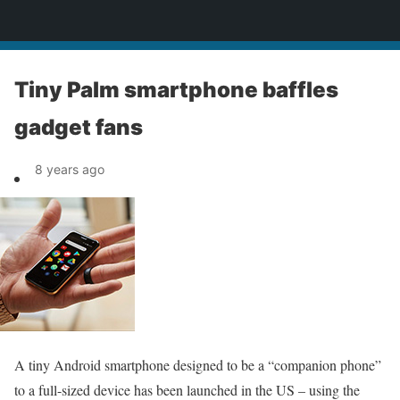
News
Tiny Palm smartphone baffles
gadget fans
8 years ago
A tiny Android smartphone designed to be a “companion phone”
to a full-sized device has been launched in the US – using the