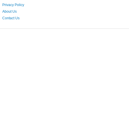
Privacy Policy
About Us
Contact Us