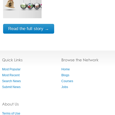
Read the full story →
Quick Links
Browse the Network
Most Popular
Home
Most Recent
Blogs
Search News
Courses
Submit News
Jobs
About Us
Terms of Use