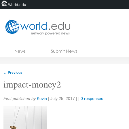
World.edu
Home
Skip to content
News
Submit News
Blogs
Courses
←
Previous
Jobs
impact-money2
Share:
First published by
Kevin
|
July 25, 2017
| |
0 responses