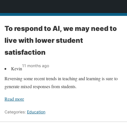
News
To respond to AI, we may need to
live with lower student
satisfaction
11 months ago
Kevin
Reversing some recent trends in teaching and learning is sure to
generate mixed responses from students.
Read more
Categories:
Education