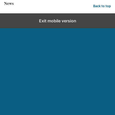
News
Back to top
Exit mobile version