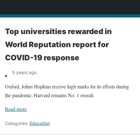
News
Top universities rewarded in
World Reputation report for
COVID-19 response
5 years ago
Oxford, Johns Hopkins receive high marks for its efforts during
the pandemic; Harvard remains No. 1 overall.
Read more
Categories:
Education