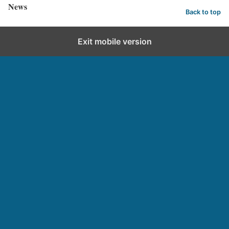
News
Back to top
Exit mobile version