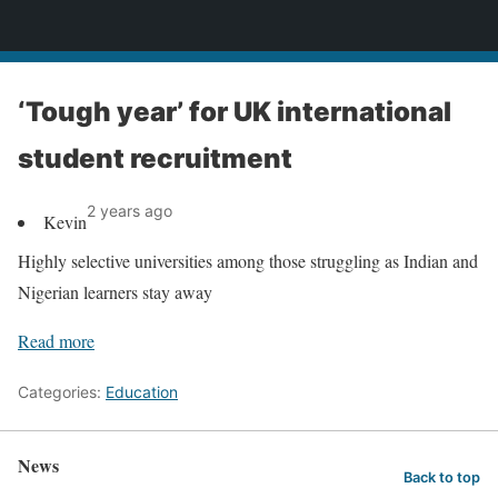
News
‘Tough year’ for UK international
student recruitment
2 years ago
Kevin
Highly selective universities among those struggling as Indian and
Nigerian learners stay away
Read more
Categories:
Education
News
Back to top