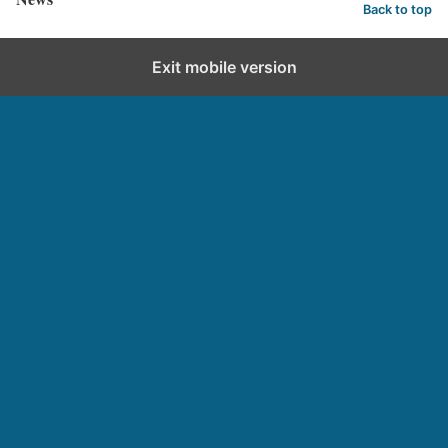
Back to top
Exit mobile version