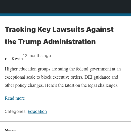
News
Tracking Key Lawsuits Against
the Trump Administration
12 months ago
Kevin
Higher education groups are suing the federal government at an
exceptional scale to block executive orders, DEI guidance and
other policy changes. Here’s the latest on the legal challenges.
Read more
Categories:
Education
News