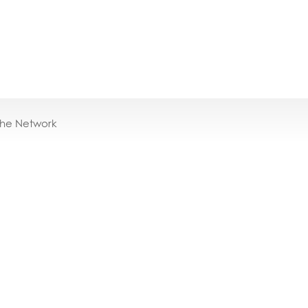
the Network