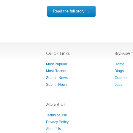
Read the full story →
Quick Links
Browse 
Most Popular
Home
Most Recent
Blogs
Search News
Courses
Submit News
Jobs
About Us
Terms of Use
Privacy Policy
About Us