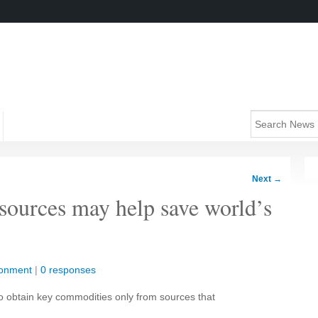
Next
→
sources may help save world’s
ronment
|
0 responses
to obtain key commodities only from sources that