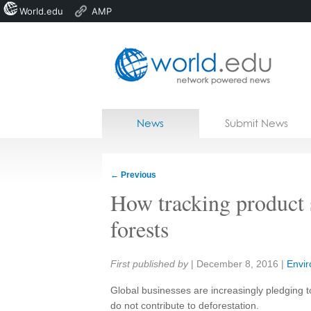
World.edu
AMP
Home
Skip to content
News
Submit News
Blogs
Courses
←
Previous
Jobs
How tracking product 
forests
Share:
First published by
|
December 8, 2016
|
Envi
Global businesses are increasingly pledging 
do not contribute to deforestation.