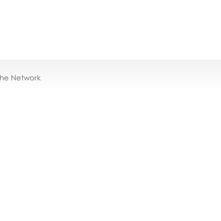
the Network