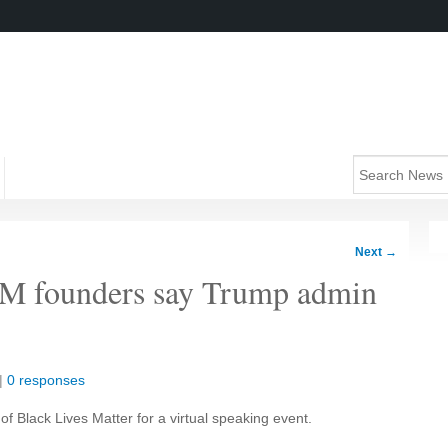
Next
→
LM founders say Trump admin
|
0 responses
of Black Lives Matter for a virtual speaking event.