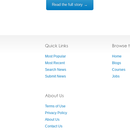
Read the full story →
Quick Links
Browse 
Most Popular
Home
Most Recent
Blogs
Search News
Courses
Submit News
Jobs
About Us
Terms of Use
Privacy Policy
About Us
Contact Us