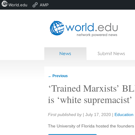
World.edu
AMP
Home
Skip to content
News
Submit News
Blogs
Courses
←
Previous
Jobs
‘Trained Marxists’ B
is ‘white supremacist’
Share:
First published by
|
July 17, 2020
|
Education
The University of Florida hosted the founders 