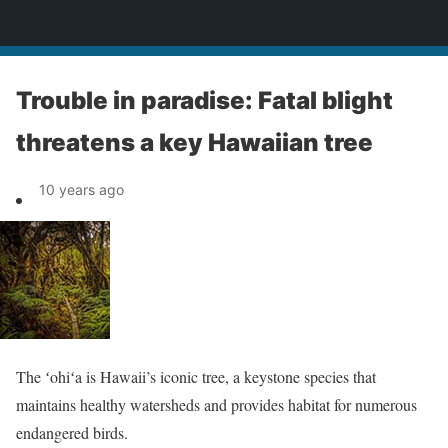
News
Trouble in paradise: Fatal blight
threatens a key Hawaiian tree
10 years ago
The ʻohiʻa is Hawaii’s iconic tree, a keystone species that
maintains healthy watersheds and provides habitat for numerous
endangered birds.