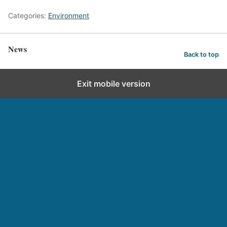
Categories:
Environment
News
Back to top
Exit mobile version