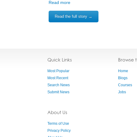
Read more
Read the full story →
Quick Links
Browse 
Most Popular
Home
Most Recent
Blogs
Search News
Courses
Submit News
Jobs
About Us
Terms of Use
Privacy Policy