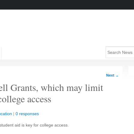
Next
→
ell Grants, which may limit
college access
cation
|
0 responses
student aid is key for college access.