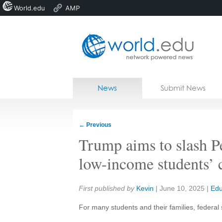
World.edu
AMP
Home
Skip to content
News
Submit News
Blogs
Courses
←
Previous
Jobs
Trump aims to slash P
low-income students’ 
Share:
First published by
Kevin
|
June 10, 2025
|
Edu
For many students and their families, federal 