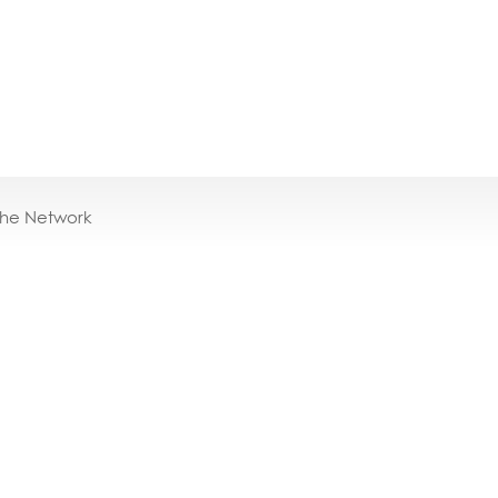
the Network