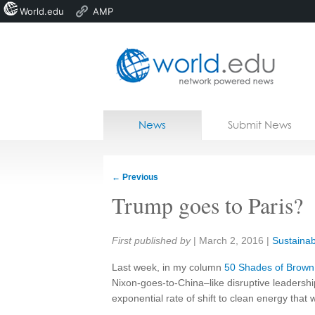
World.edu
AMP
Home
Skip to content
News
Submit News
Blogs
Courses
←
Previous
Jobs
Trump goes to Paris?
Share:
First published by
|
March 2, 2016
|
Sustainabi
Last week, in my column
50 Shades of Brown
Nixon-goes-to-China
–
like disruptive leadershi
exponential rate of shift to clean energy that 