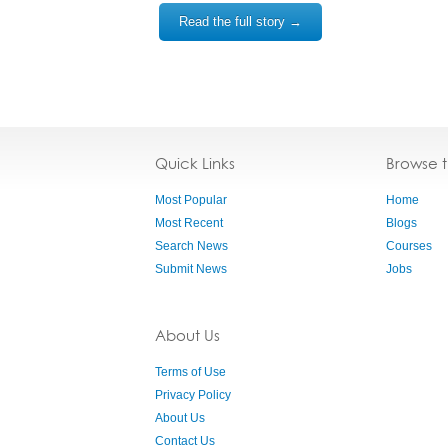
Read the full story →
Quick Links
Browse 
Most Popular
Home
Most Recent
Blogs
Search News
Courses
Submit News
Jobs
About Us
Terms of Use
Privacy Policy
About Us
Contact Us