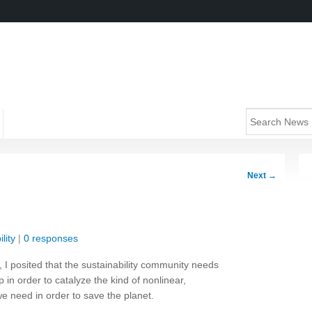
Next
→
lity
|
0 responses
, I posited that the sustainability community needs
p in order to catalyze the kind of nonlinear,
we need in order to save the planet.