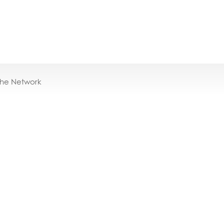
the Network