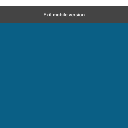
Exit mobile version