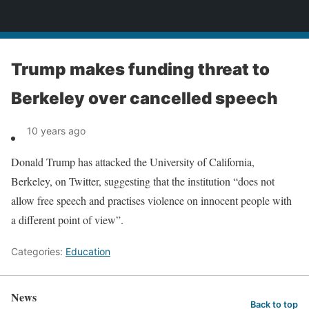
News
Trump makes funding threat to
Berkeley over cancelled speech
10 years ago
Donald Trump has attacked the University of California,
Berkeley, on Twitter, suggesting that the institution “does not
allow free speech and practises violence on innocent people with
a different point of view”.
Categories:
Education
News
Back to top