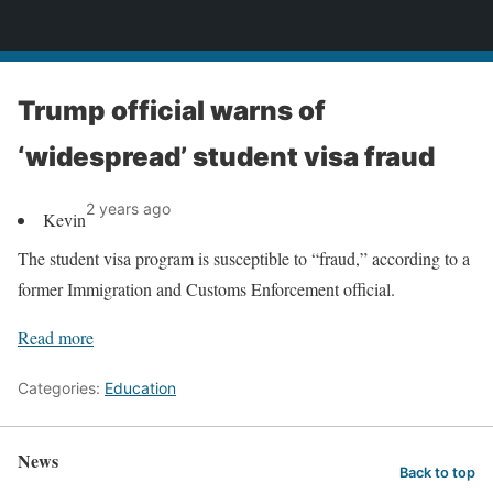
News
Trump official warns of
‘widespread’ student visa fraud
2 years ago
Kevin
The student visa program is susceptible to “fraud,” according to a
former Immigration and Customs Enforcement official.
Read more
Categories:
Education
News
Back to top