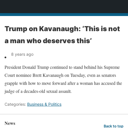
News
Trump on Kavanaugh: ‘This is not
a man who deserves this’
8 years ago
President Donald Trump continued to stand behind his Supreme
Court nominee Brett Kavanaugh on Tuesday, even as senators
grapple with how to move forward after a woman has accused the
judge of a decades-old sexual assault.
Categories:
Business & Politics
News
Back to top