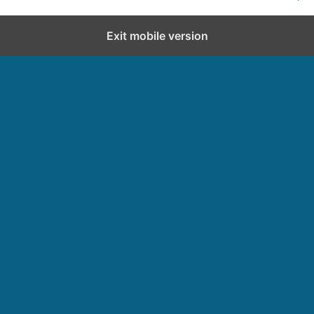
Exit mobile version