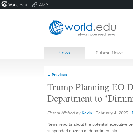
World.edu
AMP
Home
Skip to content
News
Submit News
Blogs
Courses
←
Previous
Jobs
Trump Planning EO Di
Department to ‘Diminis
Share:
First published by
Kevin
|
February 4, 2025
|
News reports about the potential executive o
suspended dozens of department staff.