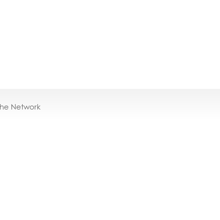
the Network