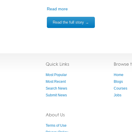
Read more
Read the full story →
Quick Links
Browse 
Most Popular
Home
Most Recent
Blogs
Search News
Courses
Submit News
Jobs
About Us
Terms of Use