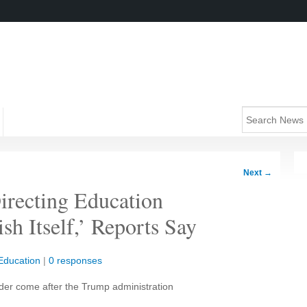
Next
→
recting Education
h Itself,’ Reports Say
Education
|
0 responses
rder come after the Trump administration