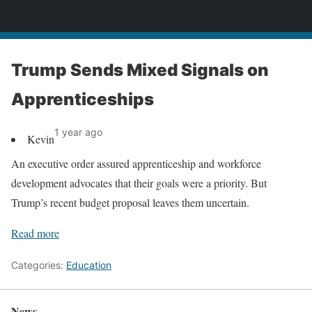
News
Trump Sends Mixed Signals on
Apprenticeships
1 year ago
Kevin
An executive order assured apprenticeship and workforce
development advocates that their goals were a priority. But
Trump’s recent budget proposal leaves them uncertain.
Read more
Categories:
Education
News