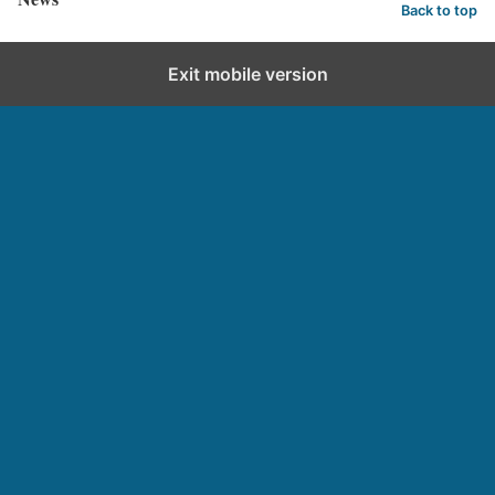
Back to top
Exit mobile version