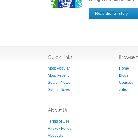
Read the full story →
Quick Links
Browse 
Most Popular
Home
Most Recent
Blogs
Search News
Courses
Submit News
Jobs
About Us
Terms of Use
Privacy Policy
About Us