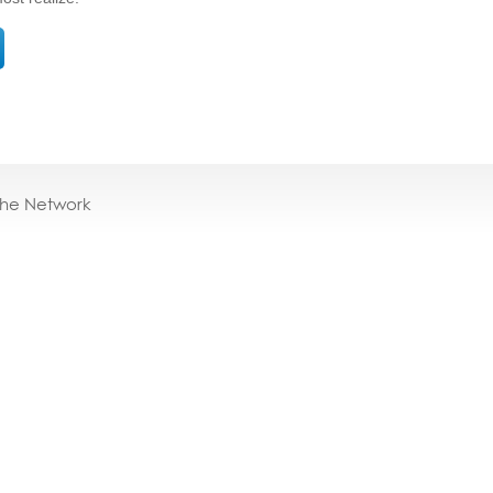
the Network