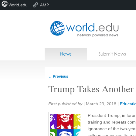
World.edu
AMP
Home
Skip to content
News
Submit News
Blogs
Courses
←
Previous
Jobs
Trump Takes Another 
Share:
First published by
|
March 23, 2018
|
Educati
President Trump, in foru
training and repeats com
ignorance of the two-yea
college campuses than mo