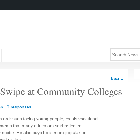
Next
→
Swipe at Community Colleges
on
|
0 responses
m on issues facing young people, extols vocational
ments that many educators said reflected
r sector. He also says he is more popular on
st realize.