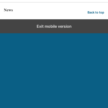
News
Back to top
Exit mobile version