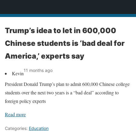
News
Trump’s idea to let in 600,000
Chinese students is ‘bad deal for
America,’ experts say
11 months ago
Kevin
President Donald Trump’s plan to admit 600,000 Chinese college
students over the next two years is a “bad deal” according to
foreign policy experts
Read more
Categories:
Education