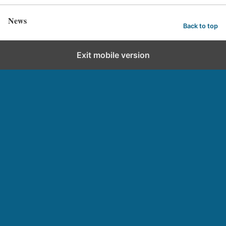
News
Back to top
Exit mobile version