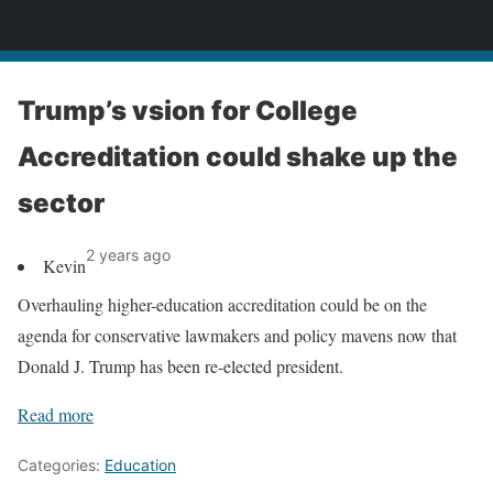
News
Trump’s vsion for College
Accreditation could shake up the
sector
2 years ago
Kevin
Overhauling higher-education accreditation could be on the
agenda for conservative lawmakers and policy mavens now that
Donald J. Trump has been re-elected president.
Read more
Categories:
Education