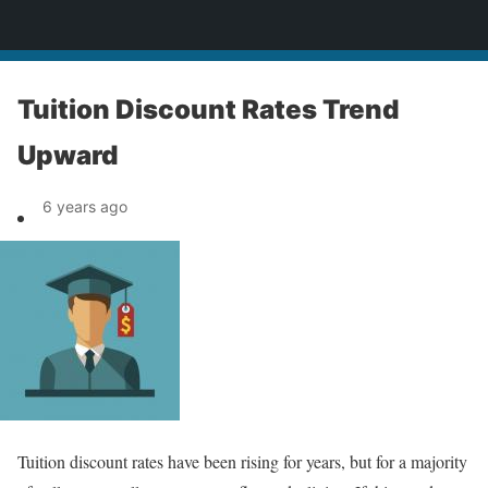
News
Tuition Discount Rates Trend
Upward
6 years ago
Tuition discount rates have been rising for years, but for a majority