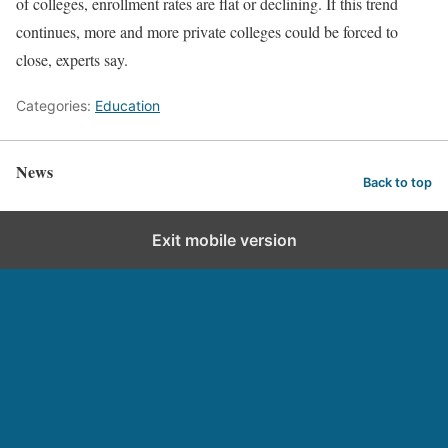
of colleges, enrollment rates are flat or declining. If this trend
continues, more and more private colleges could be forced to
close, experts say.
Categories:
Education
News
Back to top
Exit mobile version