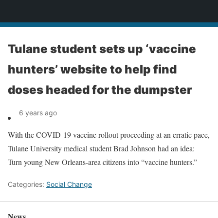
News
Tulane student sets up ‘vaccine
hunters’ website to help find
doses headed for the dumpster
6 years ago
With the COVID-19 vaccine rollout proceeding at an erratic pace,
Tulane University medical student Brad Johnson had an idea:
Turn young New Orleans-area citizens into “vaccine hunters.”
Categories:
Social Change
News