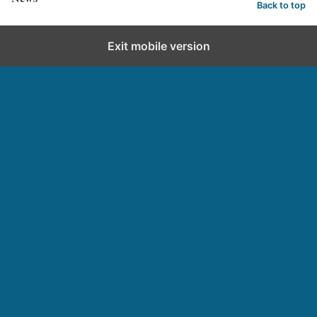
Back to top
Exit mobile version