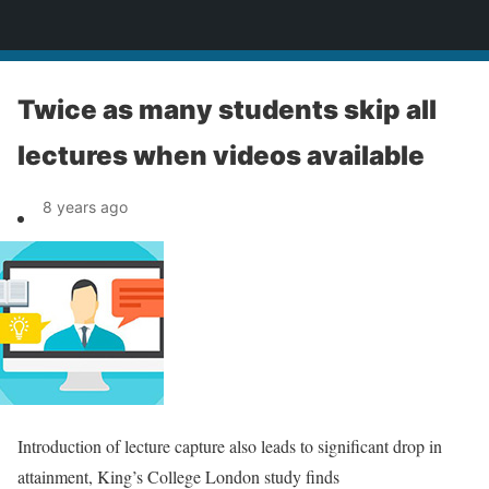
News
Twice as many students skip all
lectures when videos available
8 years ago
Introduction of lecture capture also leads to significant drop in
attainment, King’s College London study finds