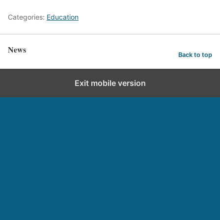
Categories:
Education
News
Back to top
Exit mobile version