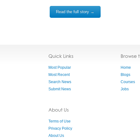
Read the full story →
Quick Links
Browse 
Most Popular
Home
Most Recent
Blogs
Search News
Courses
Submit News
Jobs
About Us
Terms of Use
Privacy Policy
About Us