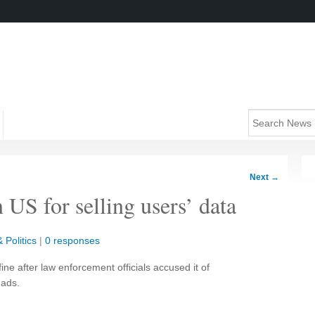
Next
→
 US for selling users’ data
 Politics
|
0 responses
ne after law enforcement officials accused it of
 ads.