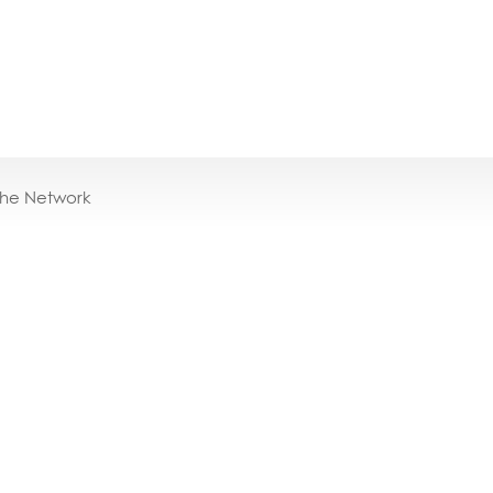
the Network