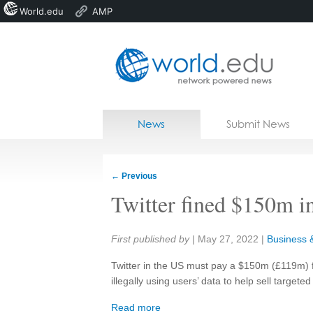
World.edu
AMP
Home
Skip to content
News
Submit News
Blogs
Courses
←
Previous
Jobs
Twitter fined $150m in
Share:
First published by
|
May 27, 2022
|
Business &
Twitter in the US must pay a $150m (£119m) fi
illegally using users’ data to help sell targeted
Read more