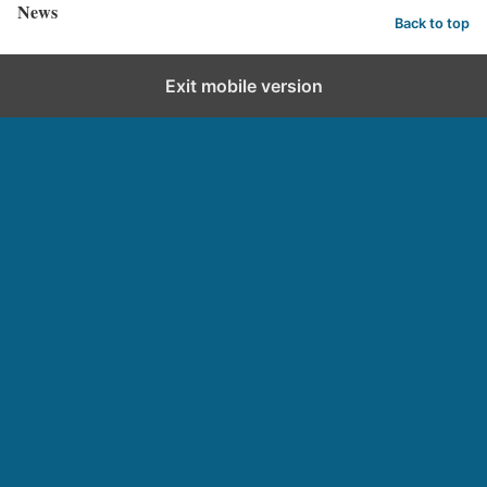
News
Back to top
Exit mobile version