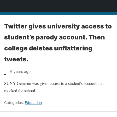
News
Twitter gives university access to
student’s parody account. Then
college deletes unflattering
tweets.
6 years ago
SUNY-Geneseo was given access to a student’s account that
mocked the school.
Categories:
Education