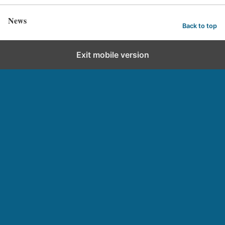
News
Back to top
Exit mobile version