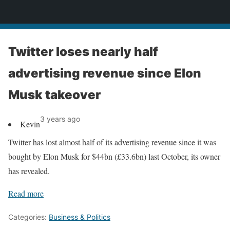
News
Twitter loses nearly half
advertising revenue since Elon
Musk takeover
3 years ago
Kevin
Twitter has lost almost half of its advertising revenue since it was
bought by Elon Musk for $44bn (£33.6bn) last October, its owner
has revealed.
Read more
Categories:
Business & Politics