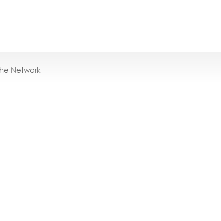
the Network