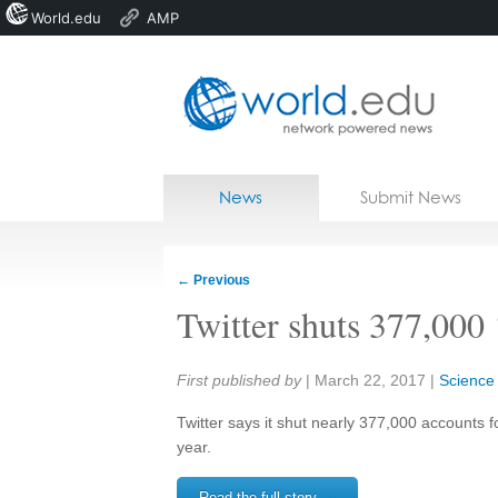
World.edu
AMP
Home
Skip to content
News
Submit News
Blogs
Courses
←
Previous
Jobs
Twitter shuts 377,000 
Share:
First published by
|
March 22, 2017
|
Science
Twitter says it shut nearly 377,000 accounts f
year.
Read the full story →