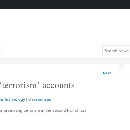
Next
→
‘terrorism’ accounts
 & Technology
|
0 responses
or promoting terrorism in the second half of last