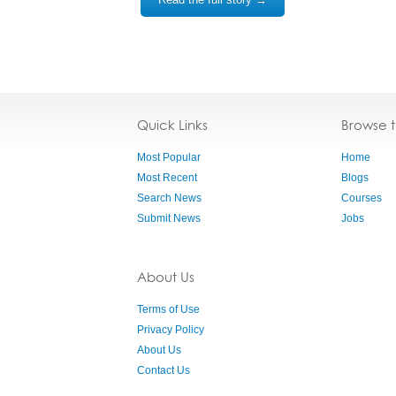
Quick Links
Browse 
Most Popular
Home
Most Recent
Blogs
Search News
Courses
Submit News
Jobs
About Us
Terms of Use
Privacy Policy
About Us
Contact Us