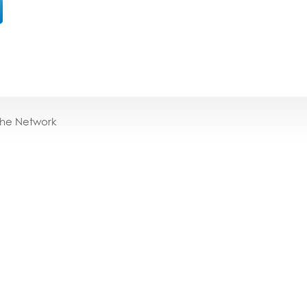
the Network