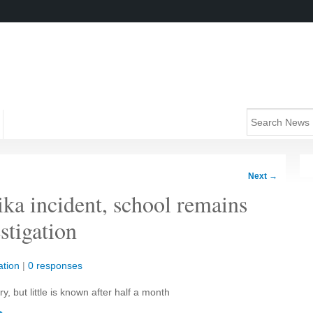
Next
→
ka incident, school remains
stigation
tion
|
0 responses
, but little is known after half a month