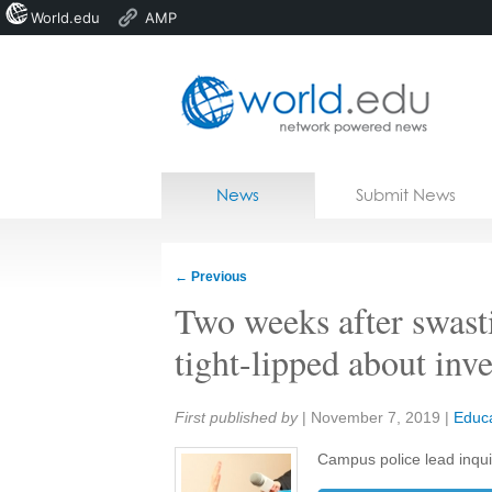
World.edu
AMP
Home
Skip to content
News
Submit News
Blogs
Courses
←
Previous
Jobs
Two weeks after swasti
tight-lipped about inve
Share:
First published by
|
November 7, 2019
|
Educa
Campus police lead inquiry