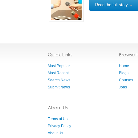
Read the full story →
Quick Links
Browse 
Most Popular
Home
Most Recent
Blogs
Search News
Courses
Submit News
Jobs
About Us
Terms of Use
Privacy Policy
About Us