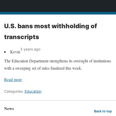
News
U.S. bans most withholding of
transcripts
3 years ago
Kevin
The Education Department strengthens its oversight of institutions
with a sweeping set of rules finalized this week.
Read more
Categories:
Education
News
Back to top