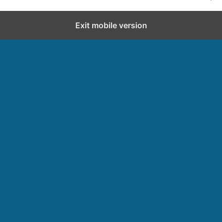
Exit mobile version