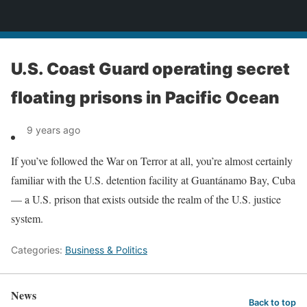
News
U.S. Coast Guard operating secret
floating prisons in Pacific Ocean
9 years ago
If you’ve followed the War on Terror at all, you’re almost certainly
familiar with the U.S. detention facility at Guantánamo Bay, Cuba
— a U.S. prison that exists outside the realm of the U.S. justice
system.
Categories:
Business & Politics
News
Back to top