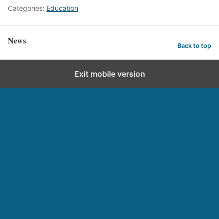
Categories:
Education
News
Back to top
Exit mobile version