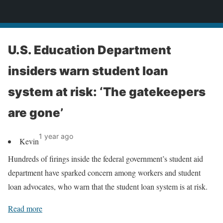
News
U.S. Education Department
insiders warn student loan
system at risk: ‘The gatekeepers
are gone’
1 year ago
Kevin
Hundreds of firings inside the federal government’s student aid
department have sparked concern among workers and student
loan advocates, who warn that the student loan system is at risk.
Read more