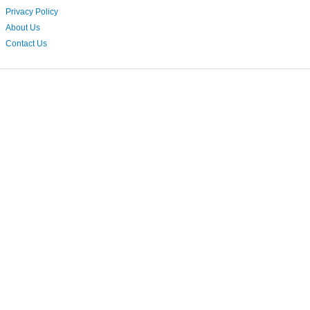
Privacy Policy
About Us
Contact Us