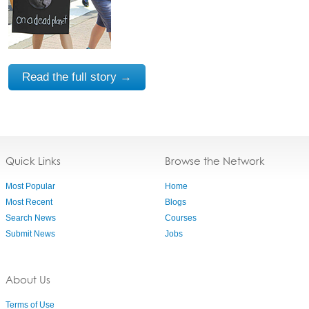
Read the full story →
Quick Links
Browse the Network
Most Popular
Home
Most Recent
Blogs
Search News
Courses
Submit News
Jobs
About Us
Terms of Use