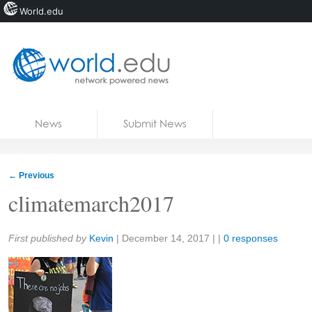
World.edu
Home
Skip to content
News
Submit News
Blogs
Courses
←
Previous
Jobs
climatemarch2017
Share:
First published by
Kevin
|
December 14, 2017
| |
0 responses