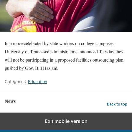
In a move celebrated by state workers on college campuses,
University of Tennessee administrators announced Tuesday they
will not be participating in a proposed facilities outsourcing plan
pushed by Gov. Bill Haslam.
Categories:
Education
News
Back to top
Exit mobile version