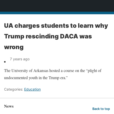
News
UA charges students to learn why
Trump rescinding DACA was
wrong
7 years ago
The University of Arkansas hosted a course on the “plight of
undocumented youth in the Trump era.”
Categories:
Education
News
Back to top