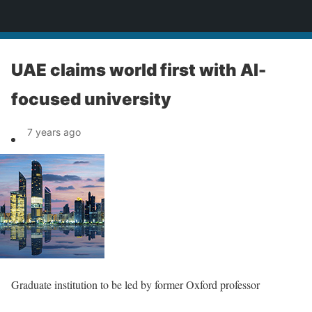
News
UAE claims world first with AI-
focused university
7 years ago
Graduate institution to be led by former Oxford professor