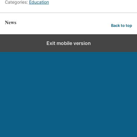
Categories:
Education
News
Back to top
Exit mobile version