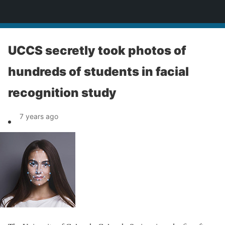
News
UCCS secretly took photos of
hundreds of students in facial
recognition study
7 years ago