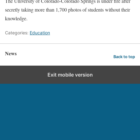
The University of Colorado-Colorado Springs is under fire after
secretly taking more than 1,700 photos of students without their
knowledge.
Categories:
Education
News
Back to top
Exit mobile version